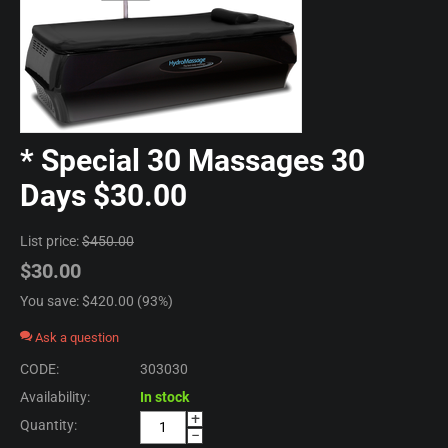
* Special 30 Massages 30
Days $30.00
List price:
$
450.00
$
30.00
You save: $
420.00
(
93
%)
Ask a question
CODE:
303030
Availability:
In stock
+
Quantity:
−