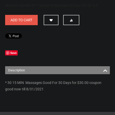
Minimum quantity for "* Special 30 Massages 30 Days $30.00" is
1
.
ADD TO CART
Save
Description
* 30 15 MIN Massages Good For 30 Days for $30.00 coupon
good now till 8/31/2021