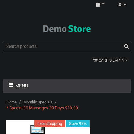
CART IS EMPTY
MENU
/
/
Home
Monthly Specials
* Special 30 Massages 30 Days $30.00
Free shipping
Save 93%