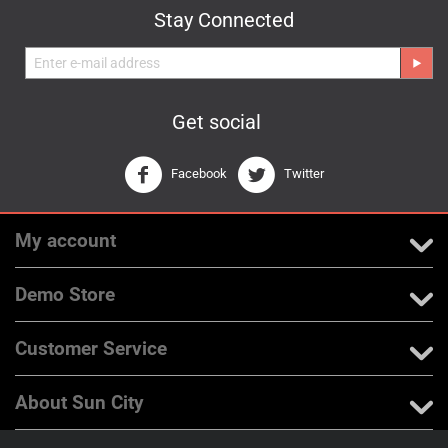
Stay Connected
Get social
Facebook
Twitter
My account
Demo Store
Customer Service
About Sun City