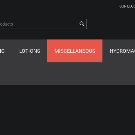
OUR BLO
NG
LOTIONS
MISCELLANEOUS
HYDROMA