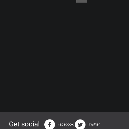
Get social
Facebook
Twitter