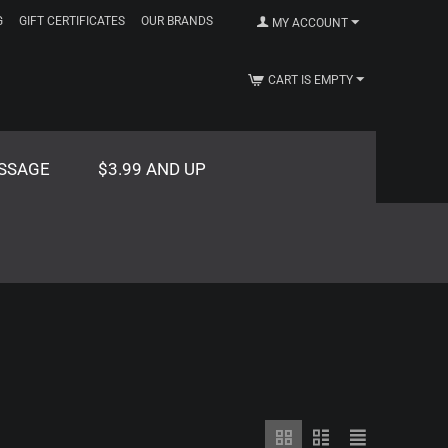
G
GIFT CERTIFICATES
OUR BRANDS
MY ACCOUNT
CART IS EMPTY
SSAGE
$3.99 AND UP