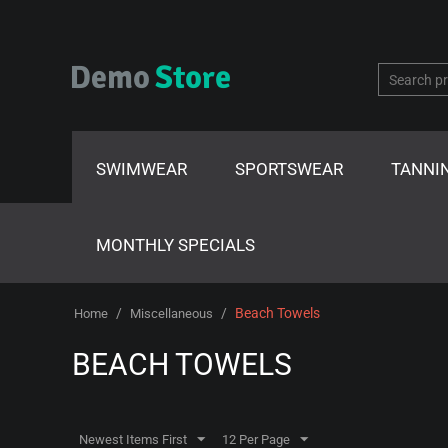
SWIMWEAR
SPORTSWEAR
TANNI
MONTHLY SPECIALS
/
/
Beach Towels
Home
Miscellaneous
BEACH TOWELS
Newest Items First
12 Per Page