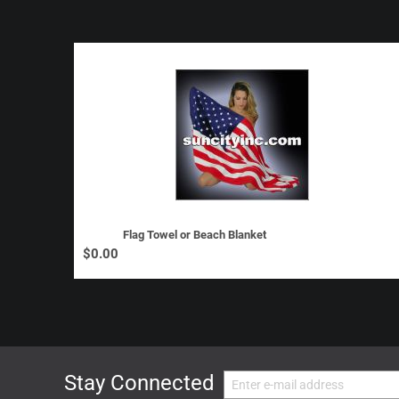
Flag Towel or Beach Blanket
$
0.00
Stay Connected