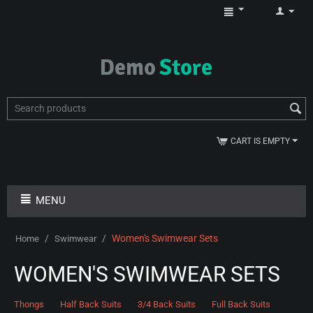
CART IS EMPTY
MENU
/
/
Women's Swimwear Sets
Home
Swimwear
WOMEN'S SWIMWEAR SETS
Thongs
Half Back Suits
3/4 Back Suits
Full Back Suits