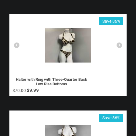
Save 86%
Halter with Ring with Three-Quarter Back
Low Rise Bottoms
$
9.99
$
70.00
Save 86%