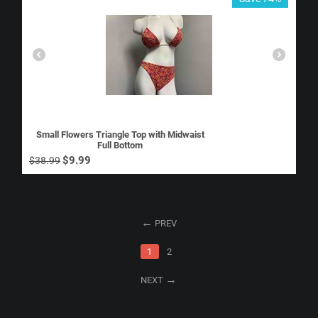
Small Flowers Triangle Top with Midwaist
Full Bottom
$
9.99
$
38.99
PREV
1
2
NEXT