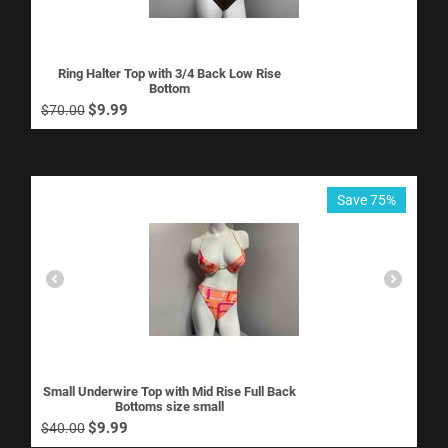
Ring Halter Top with 3/4 Back Low Rise
Bottom
$
9.99
$
70.00
Save 75%
Small Underwire Top with Mid Rise Full Back
Bottoms size small
$
9.99
$
40.00