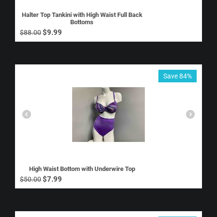
Halter Top Tankini with High Waist Full Back
Bottoms
$
9.99
$
88.00
Save 84%
High Waist Bottom with Underwire Top
$
7.99
$
50.00