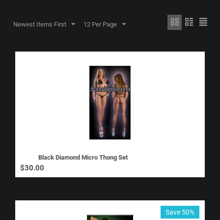
Newest Items First
12 Per Page
Black Diamond Micro Thong Set
$
30.00
Save 50%