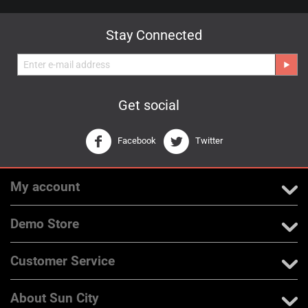
Stay Connected
Get social
Facebook
Twitter
My account
Demo Store
Customer Service
About Sun City