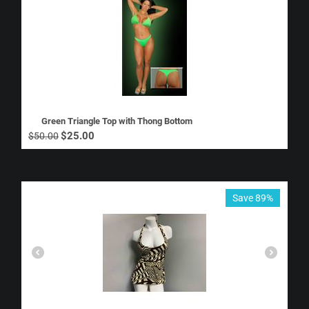
Green Triangle Top with Thong Bottom
$
25.00
$
50.00
Save 89%