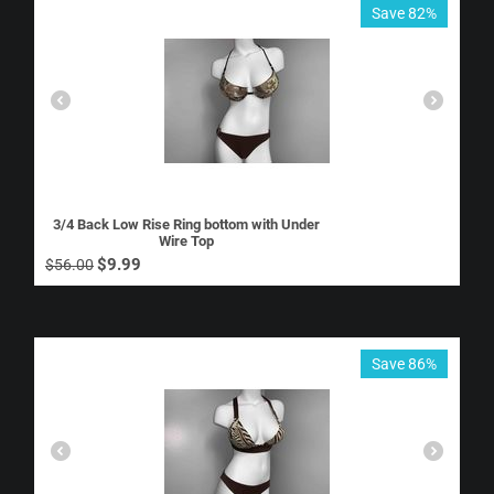
Save 82%
3/4 Back Low Rise Ring bottom with Under
Wire Top
$
9.99
$
56.00
Save 86%