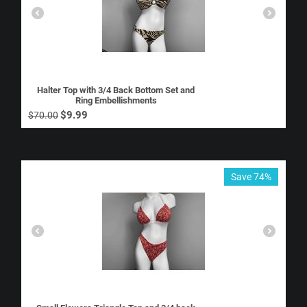
Halter Top with 3/4 Back Bottom Set and
Ring Embellishments
$
9.99
$
70.00
Save 74%