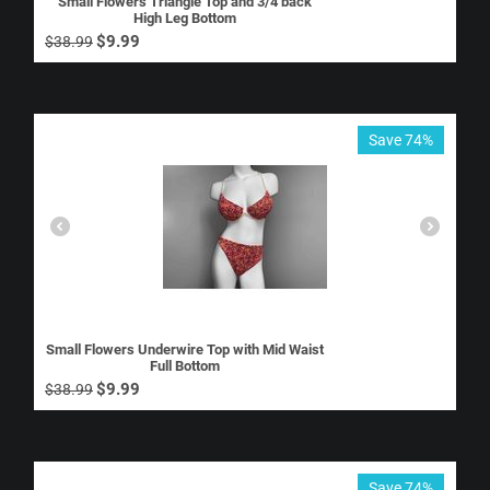
Small Flowers Triangle Top and 3/4 back
High Leg Bottom
$
9.99
$
38.99
Save 74%
Small Flowers Underwire Top with Mid Waist
Full Bottom
$
9.99
$
38.99
Save 74%