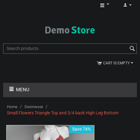
CART IS EMPTY
MENU
/
/
Home
Swimwear
Small Flowers Triangle Top and 3/4 back High Leg Bottom
Save 74%