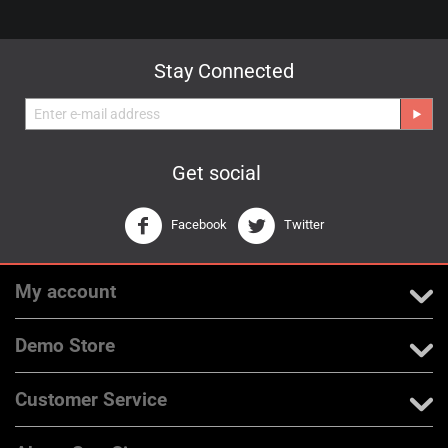
Stay Connected
Get social
Facebook
Twitter
My account
Demo Store
Customer Service