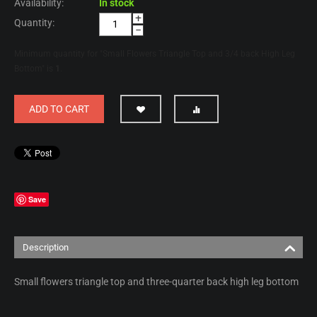
Availability:
In stock
+
Quantity:
−
Minimum quantity for "Small Flowers Triangle Top and 3/4 back High Leg
Bottom" is
1
.
ADD TO CART
Save
Description
Small flowers triangle top and three-quarter back high leg bottom