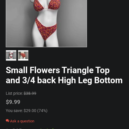
Small Flowers Triangle Top
and 3/4 back High Leg Bottom
List price:
$
38.99
$
9.99
You save: $
29.00
(
74
%)
Ask a question