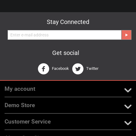
Stay Connected
Get social
Facebook
Twitter
My account
Demo Store
Customer Service