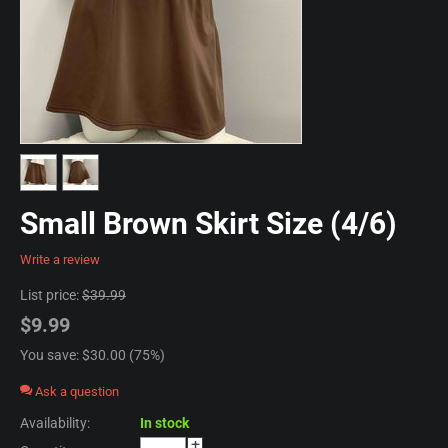
Small Brown Skirt Size (4/6)
Write a review
List price:
$
39.99
$
9.99
You save: $
30.00
(
75
%)
Ask a question
Availability:
In stock
+