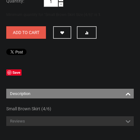
Quantity:
−
Minimum quantity for "Small Brown Skirt Size (4/6)" is
1
.
ADD TO CART
Save
Description
Small Brown Skirt (4/6)
Reviews