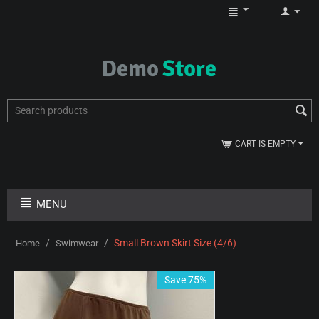
CART IS EMPTY
MENU
/
/
Small Brown Skirt Size (4/6)
Home
Swimwear
Save 75%