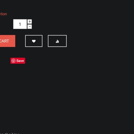
tion
+
−
CART
Save