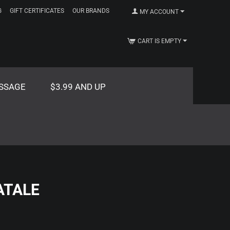
G
GIFT CERTIFICATES
OUR BRANDS
MY ACCOUNT
CART IS EMPTY
SSAGE
$3.99 AND UP
ATALE