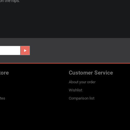
 on the hips.
tore
Customer Service
About your order
Wishlist
ates
Comparison list