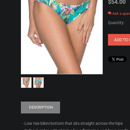
$
54.00
Ask a ques
Quantity:
ADD TO 
DESCRIPTION
- Low rise bikini bottom that sits straight across the hips