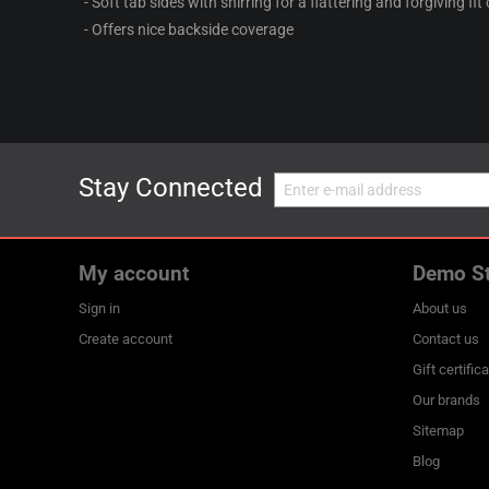
- Soft tab sides with shirring for a flattering and forgiving fit
- Offers nice backside coverage
Stay Connected
My account
Demo S
Sign in
About us
Create account
Contact us
Gift certific
Our brands
Sitemap
Blog