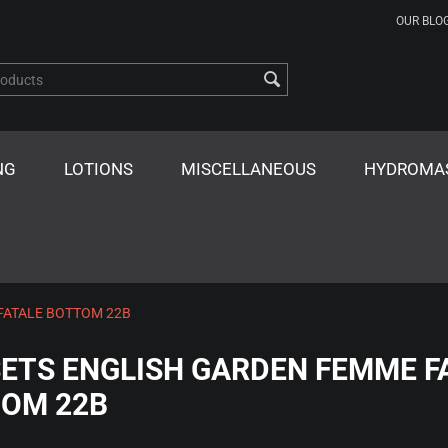
OUR BLO
NG
LOTIONS
MISCELLANEOUS
HYDROMA
FATALE BOTTOM 22B
ETS ENGLISH GARDEN FEMME F
OM 22B