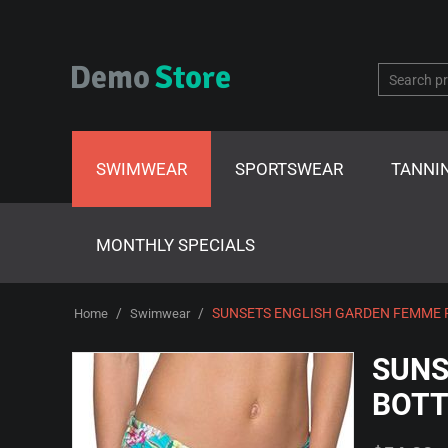
SWIMWEAR
SPORTSWEAR
TANNI
MONTHLY SPECIALS
/
/
SUNSETS ENGLISH GARDEN FEMME 
Home
Swimwear
SUNS
BOTT