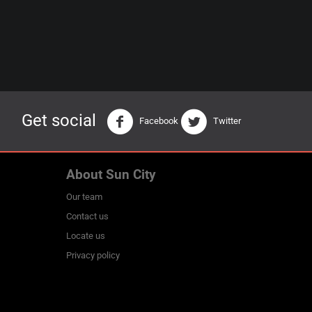
Get social
Facebook
Twitter
About Sun City
Our team
Contact us
Locate us
Privacy policy