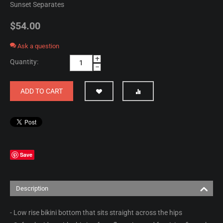
Sunset Separates
$
54.00
Ask a question
+
Quantity:
−
ADD TO CART
Save
Description
- Low rise bikini bottom that sits straight across the hips