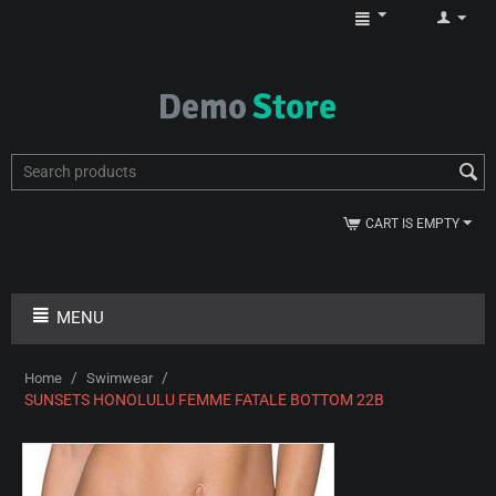
CART IS EMPTY
MENU
/
/
Home
Swimwear
SUNSETS HONOLULU FEMME FATALE BOTTOM 22B