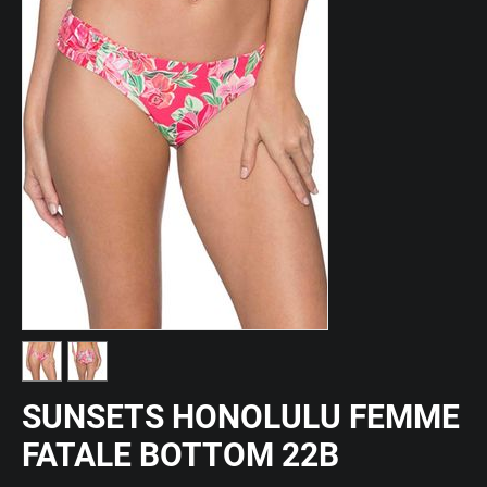
SUNSETS HONOLULU FEMME
FATALE BOTTOM 22B