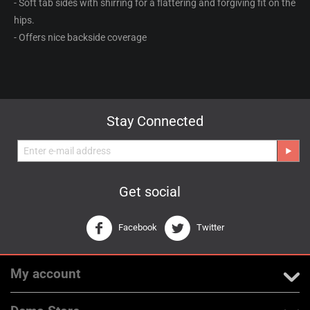
- Soft tab sides with shirring for a flattering and forgiving fit on the
hips.
- Offers nice backside coverage
Stay Connected
Get social
Facebook
Twitter
My account