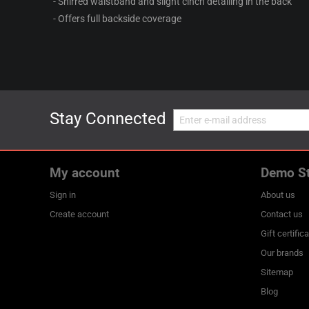
- Shirred waistband and slight cinch detailing in the back
- Offers full backside coverage
Stay Connected
My account
Demo S
Sign in
About us
Create account
Contact us
Gift certific
Our brands
Sitemap
Blog