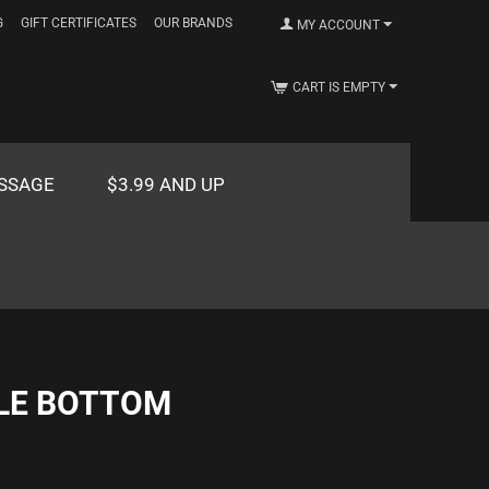
G
GIFT CERTIFICATES
OUR BRANDS
MY ACCOUNT
CART IS EMPTY
SSAGE
$3.99 AND UP
LE BOTTOM