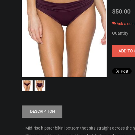
$
50.00
Ask a ques
Quantity:
ADD TO 
DESCRIPTION
- Mid-rise hipster bikini bottom that sits straight across the 