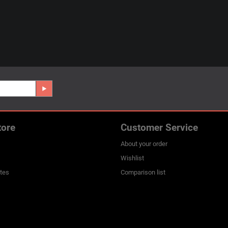
tore
Customer Service
About your order
Wishlist
ates
Comparison list