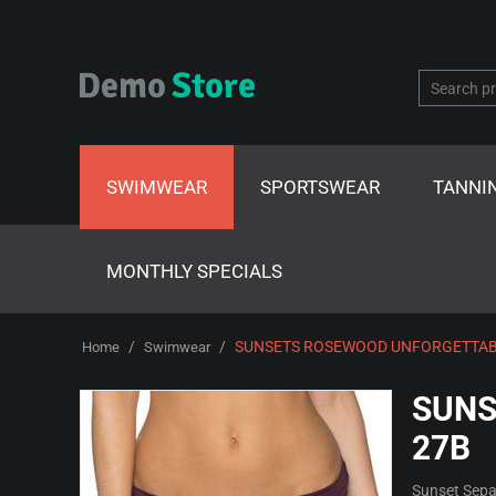
SWIMWEAR
SPORTSWEAR
TANNI
MONTHLY SPECIALS
/
/
SUNSETS ROSEWOOD UNFORGETTAB
Home
Swimwear
SUNS
27B
Sunset Sepa