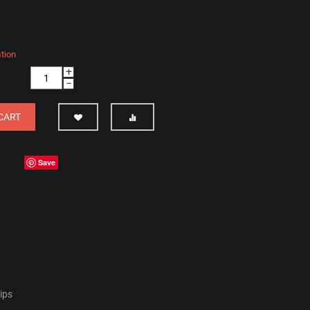
tion
+
−
CART
Save
hips