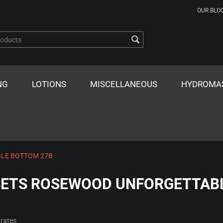
OUR BLO
NG
LOTIONS
MISCELLANEOUS
HYDROMA
LE BOTTOM 27B
ETS ROSEWOOD UNFORGETTAB
rates