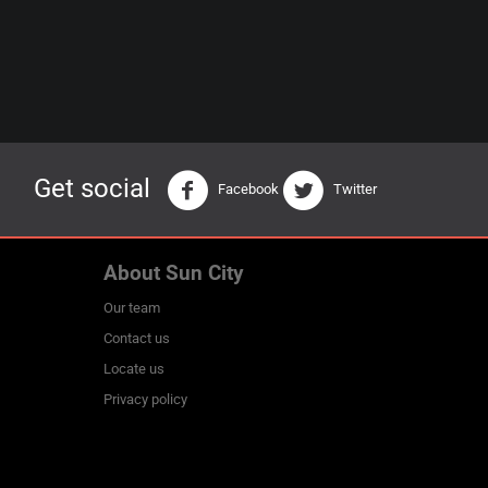
Get social
Facebook
Twitter
About Sun City
Our team
Contact us
Locate us
Privacy policy