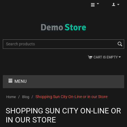
CART IS EMPTY
MENU
/
/
Shopping Sun City On-Line or in our Store
Home
Blog
SHOPPING SUN CITY ON-LINE OR
IN OUR STORE