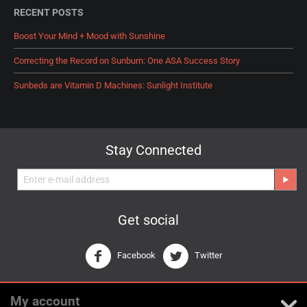
RECENT POSTS
Boost Your Mind + Mood with Sunshine
Correcting the Record on Sunburn: One ASA Success Story
Sunbeds are Vitamin D Machines: Sunlight Institute
Stay Connected
Get social
Facebook
Twitter
My account