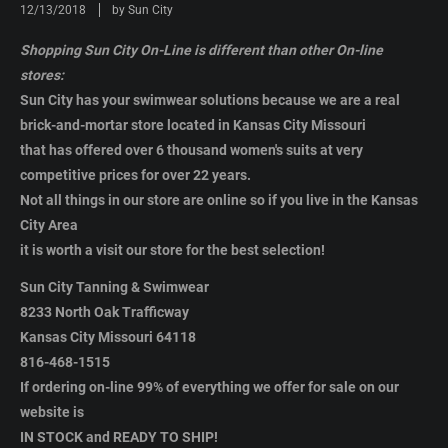
12/13/2018
by Sun City
Shopping Sun City On-Line is different than other On-line
stores:
Sun City has your swimwear solutions because we are a real
brick-and-mortar store located in Kansas City Missouri
that has offered over 6 thousand women's suits
at very
competitive prices
for over 22 years.
Not all things in our store are online so if you live in the Kansas
City Area
it is worth a visit our store
for the best selection
!
Sun City Tanning & Swimwear
8233 North Oak Trafficway
Kansas City Missouri 64118
816-468-1515
If ordering on-line 99% of everything we offer for sale on our
website is
IN STOCK and READY TO SHIP!