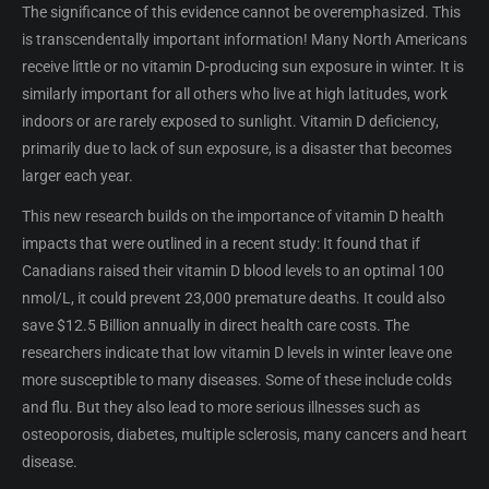
The significance of this evidence cannot be overemphasized. This
is transcendentally important information! Many North Americans
receive little or no vitamin D-producing sun exposure in winter. It is
similarly important for all others who live at high latitudes, work
indoors or are rarely exposed to sunlight. Vitamin D deficiency,
primarily due to lack of sun exposure, is a disaster that becomes
larger each year.
This new research builds on the importance of vitamin D health
impacts that were outlined in a recent study: It found that if
Canadians raised their vitamin D blood levels to an optimal 100
nmol/L, it could prevent 23,000 premature deaths. It could also
save $12.5 Billion annually in direct health care costs. The
researchers indicate that low vitamin D levels in winter leave one
more susceptible to many diseases. Some of these include colds
and flu. But they also lead to more serious illnesses such as
osteoporosis, diabetes, multiple sclerosis, many cancers and heart
disease.