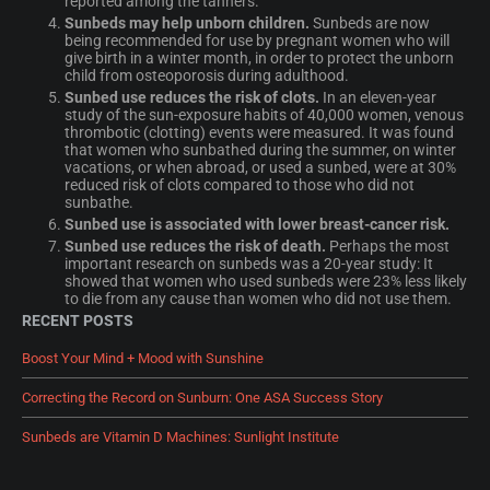
reported among the tanners.
Sunbeds may help unborn children.
Sunbeds are now
being recommended for use by pregnant women who will
give birth in a winter month, in order to protect the unborn
child from osteoporosis during adulthood.
Sunbed use reduces the risk of clots.
In an eleven-year
study of the sun-exposure habits of 40,000 women, venous
thrombotic (clotting) events were measured. It was found
that women who sunbathed during the summer, on winter
vacations, or when abroad, or used a sunbed, were at 30%
reduced risk of clots compared to those who did not
sunbathe.
Sunbed use is associated with lower breast-cancer risk.
Sunbed use reduces the risk of death.
Perhaps the most
important research on sunbeds was a 20-year study: It
showed that women who used sunbeds were 23% less likely
to die from any cause than women who did not use them.
RECENT POSTS
Boost Your Mind + Mood with Sunshine
Correcting the Record on Sunburn: One ASA Success Story
Sunbeds are Vitamin D Machines: Sunlight Institute