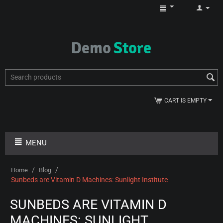
CART IS EMPTY
MENU
/
/
Home
Blog
Sunbeds are Vitamin D Machines: Sunlight Institute
SUNBEDS ARE VITAMIN D
MACHINES: SUNLIGHT