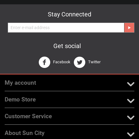
Stay Connected
Get social
Facebook
Twitter
My account
Demo Store
Customer Service
About Sun City