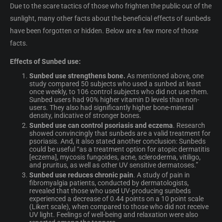
Due to the scare tactics of those who frighten the public out of the
sunlight, many other facts about the beneficial effects of sunbeds
have been forgotten or hidden. Below are a few more of those
facts.
Effects of Sunbed use:
Sunbed use strengthens bone.
As mentioned above, one
study compared 50 subjects who used a sunbed at least
once weekly, to 106 control subjects who did not use them.
Sunbed users had 90% higher vitamin D levels than non-
users. They also had significantly higher bone-mineral
density, indicative of stronger bones.
Sunbed use can control psoriasis and eczema
. Research
showed convincingly that sunbeds are a valid treatment for
psoriasis. And, it also stated another conclusion: Sunbeds
could be useful “as a treatment option for atopic dermatitis
[eczema], mycosis fungoides, acne, scleroderma, vitiligo,
and pruritus, as well as other UV sensitive dermatoses.”
Sunbed use reduces chronic pain
. A study of pain in
fibromyalgia patients, conducted by dermatologists,
revealed that those who used UV-producing sunbeds
experienced a decrease of 0.44 points on a 10 point scale
(Likert scale), when compared to those who did not receive
UV light. Feelings of well-being and relaxation were also