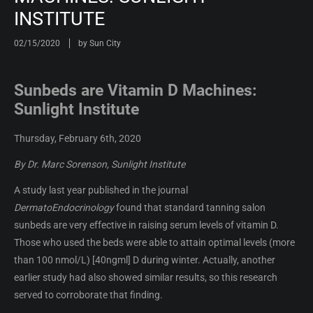
INSTITUTE
02/15/2020
by Sun City
Sunbeds are Vitamin D Machines:
Sunlight Institute
Thursday, February 6th, 2020
By Dr. Marc Sorenson, Sunlight Institute
A study last year published in the journal
DermatoEndocrinology
found that standard tanning salon
sunbeds are very effective in raising serum levels of vitamin D.
Those who used the beds were able to attain optimal levels (more
than 100 nmol/L) [40ngml] D during winter. Actually, another
earlier study had also showed similar results, so this research
served to corroborate that finding.