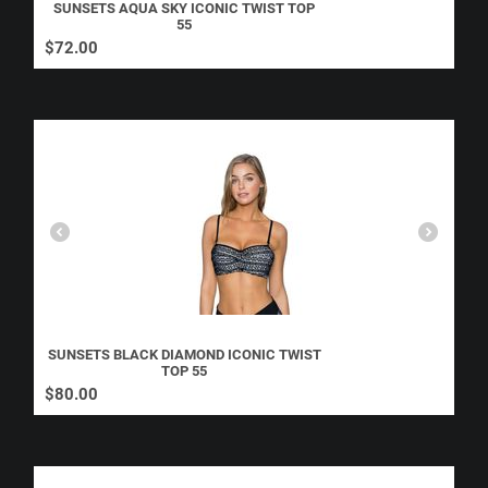
SUNSETS AQUA SKY ICONIC TWIST TOP
55
$
72.00
SUNSETS BLACK DIAMOND ICONIC TWIST
TOP 55
$
80.00