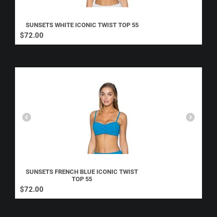
SUNSETS WHITE ICONIC TWIST TOP 55
$
72.00
SUNSETS FRENCH BLUE ICONIC TWIST
TOP 55
$
72.00