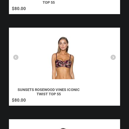
TOP 55
$
80.00
SUNSETS ROSEWOOD VINES ICONIC
TWIST TOP 55
$
80.00