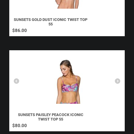
SUNSETS GOLD DUST ICONIC TWIST TOP
55
$
86.00
SUNSETS PAISLEY PEACOCK ICONIC
TWIST TOP 55
$
80.00