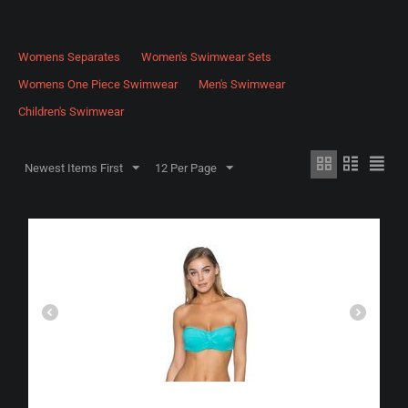
Womens Separates
Women's Swimwear Sets
Womens One Piece Swimwear
Men's Swimwear
Children's Swimwear
Newest Items First
12 Per Page