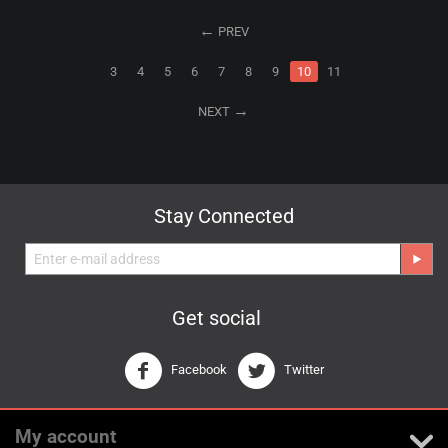
PREV
3
4
5
6
7
8
9
10
11
NEXT
Stay Connected
Get social
Facebook
Twitter
My account