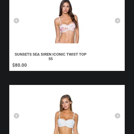
SUNSETS SEA SIREN ICONIC TWIST TOP
55
$
80.00