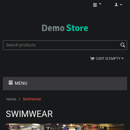
CART IS EMPTY
MENU
/
Swimwear
Home
SWIMWEAR