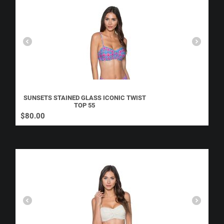
SUNSETS STAINED GLASS ICONIC TWIST
TOP 55
$
80.00