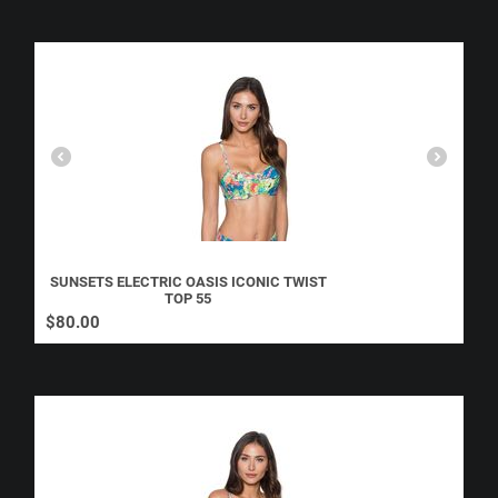
SUNSETS ELECTRIC OASIS ICONIC TWIST
TOP 55
$
80.00