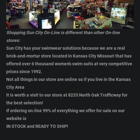
Shopping Sun City On-Line is different than other On-line
stores:
Sun City has your swimwear solutions because we are a real
brick-and-mortar store located in Kansas City Missouri that has
offered over 6 thousand women's swim suits
at very competitive
prices
since 1992.
Not all things in our store are online so if you live in the Kansas
City Area
it is worth a visit to our store at
8233 North Oak Trafficway for
the best selection
!
If ordering on-line 99% of everything we offer for sale on our
website is
IN STOCK and READY TO SHIP!