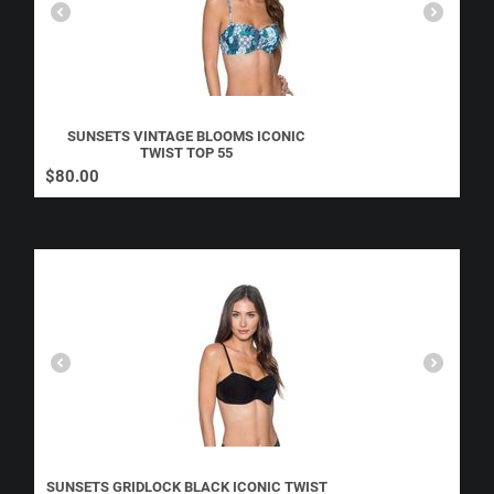
SUNSETS VINTAGE BLOOMS ICONIC
TWIST TOP 55
$
80.00
SUNSETS GRIDLOCK BLACK ICONIC TWIST