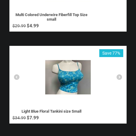
Multi Colored Underwire Fiberfill Top Size
small
$
4.99
$
29.99
Save 77%
Light Blue Floral Tankini size Small
$
7.99
$
34.99