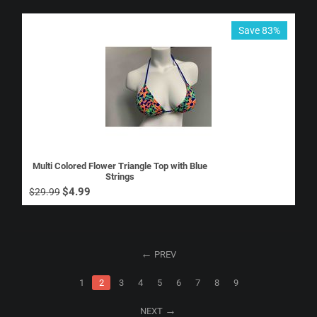
Save 83%
Multi Colored Flower Triangle Top with Blue
Strings
$
4.99
$
29.99
PREV
1
2
3
4
5
6
7
8
9
NEXT