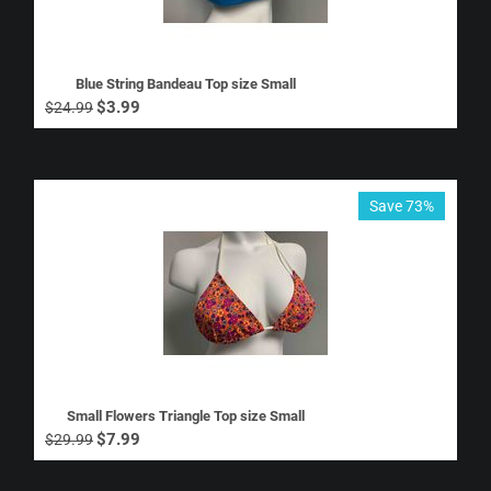
Blue String Bandeau Top size Small
$
3.99
$
24.99
Save 73%
Small Flowers Triangle Top size Small
$
7.99
$
29.99