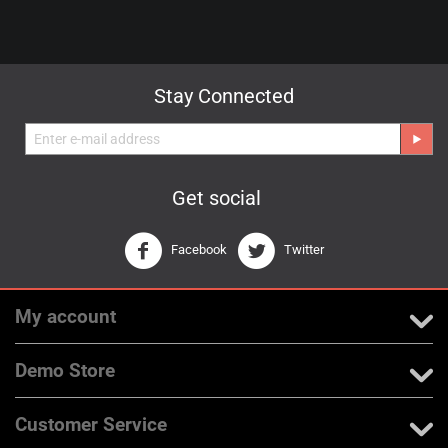
Stay Connected
Get social
Facebook
Twitter
My account
Demo Store
Customer Service