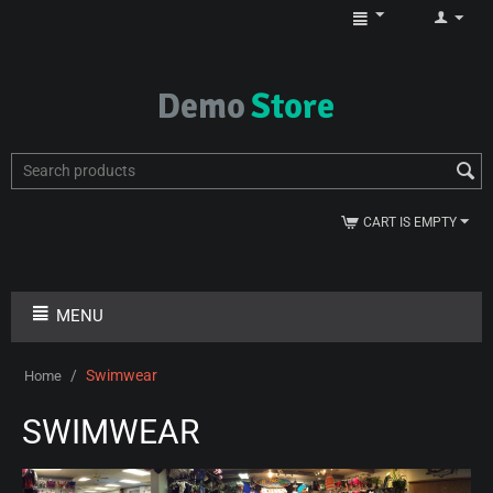
CART IS EMPTY
MENU
/
Swimwear
Home
SWIMWEAR