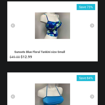
Save 73%
Sunsets Blue Floral Tankini size Small
$
12.99
$
49.00
Save 84%