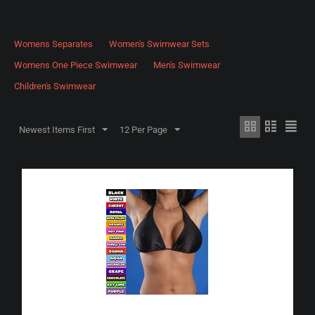
Womens Separates
Women's Swimwear Sets
Womens One Piece Swimwear
Men's Swimwear
Children's Swimwear
Newest Items First
12 Per Page