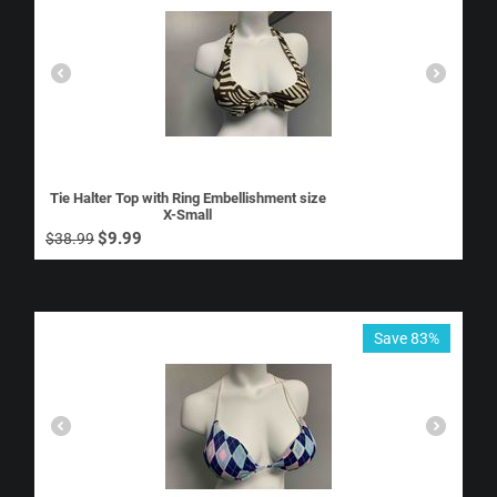
Tie Halter Top with Ring Embellishment size
X-Small
$
9.99
$
38.99
Save 83%