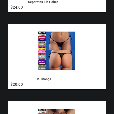
Separates Tie Halter
$
24.00
Tie Thongs
$
20.00