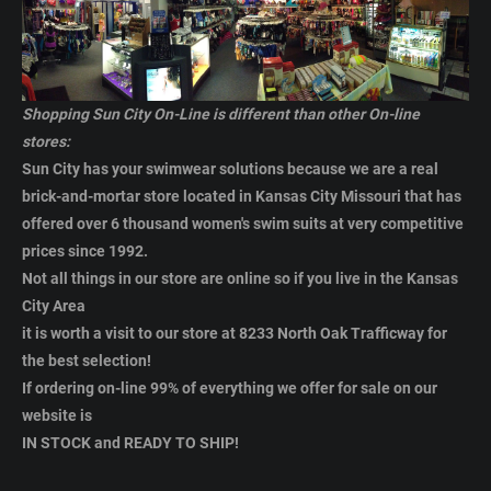
Shopping Sun City On-Line is different than other On-line
stores:
Sun City has your swimwear solutions because we are a real
brick-and-mortar store located in Kansas City Missouri that has
offered over 6 thousand women's swim suits
at very competitive
prices
since 1992.
Not all things in our store are online so if you live in the Kansas
City Area
it is worth a visit to our store at
8233 North Oak Trafficway for
the best selection
!
If ordering on-line 99% of everything we offer for sale on our
website is
IN STOCK and READY TO SHIP!