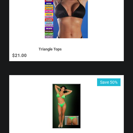
Triangle Tops
$
21.00
Save 50%