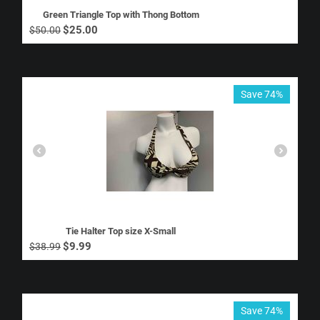
Green Triangle Top with Thong Bottom
$
25.00
$
50.00
Save 74%
Tie Halter Top size X-Small
$
9.99
$
38.99
Save 74%